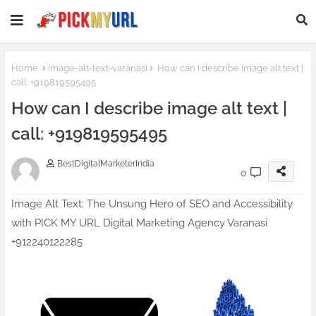
Homepage SEO Text Block
Home
image-alt-text-varanasi
How can I describe image alt text |
call: +919819595495
How can I describe image alt text |
call: +919819595495
BestDigitalMarketerIndia
0
Image Alt Text: The Unsung Hero of SEO and Accessibility
with PICK MY URL Digital Marketing Agency Varanasi
+912240122285