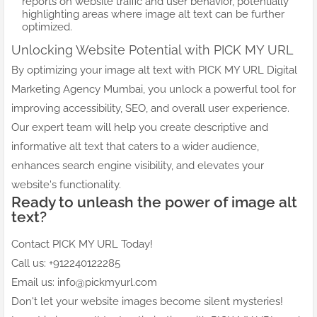
reports on website traffic and user behavior, potentially
highlighting areas where image alt text can be further
optimized.
Unlocking Website Potential with PICK MY URL
By optimizing your image alt text with PICK MY URL Digital
Marketing Agency Mumbai, you unlock a powerful tool for
improving accessibility, SEO, and overall user experience.
Our expert team will help you create descriptive and
informative alt text that caters to a wider audience,
enhances search engine visibility, and elevates your
website's functionality.
Ready to unleash the power of image alt
text?
Contact PICK MY URL Today!
Call us: +912240122285
Email us: info@pickmyurl.com
Don't let your website images become silent mysteries!