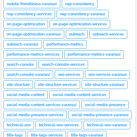
mobile-friendliness-varanasi
nap-consistency
nap-consistency-services
nap-consistency-varanasi
on-page-optimization
on-page-optimization-services
on-page-optimization-varanasi
outreach
outreach-services
outreach-varanasi
performance-metrics
performance-metrics-services
performance-metrics-varanasi
search-console
search-console-services
search-console-varanasi
seo-services
seo-services-varanasi
site-structure
site-structure-services
site-structure-varanasi
social-media-content
social-media-content-services
social-media-content-services-varanasi
social-media-presence
social-media-presence-services
social-media-presence-varanasi
technical-seo
technical-seo-services
technical-seo-varanasi
title-tags
title-tags-services
title-tags-varanasi