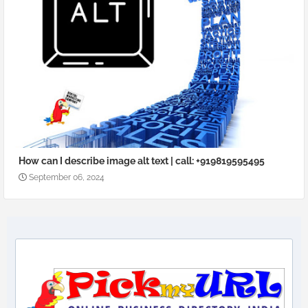
How can I describe image alt text | call: +919819595495
September 06, 2024