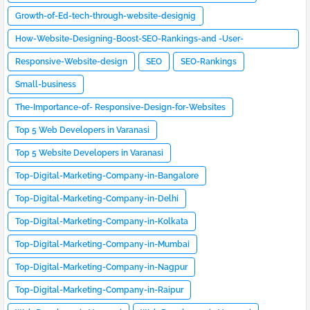
Growth-of-Ed-tech-through-website-designig
How-Website-Designing-Boost-SEO-Rankings-and -User-
Engagement
Responsive-Website-design
SEO
SEO-Rankings
Small-business
The-Importance-of- Responsive-Design-for-Websites
Top 5 Web Developers in Varanasi
Top 5 Website Developers in Varanasi
Top-Digital-Marketing-Company-in-Bangalore
Top-Digital-Marketing-Company-in-Delhi
Top-Digital-Marketing-Company-in-Kolkata
Top-Digital-Marketing-Company-in-Mumbai
Top-Digital-Marketing-Company-in-Nagpur
Top-Digital-Marketing-Company-in-Raipur