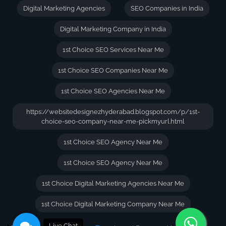
Digital Marketing Agencies
SEO Companies in India
Digital Marketing Company in India
1st Choice SEO Services Near Me
1st Choice SEO Companies Near Me
1st Choice SEO Agencies Near Me
https://websitedesignezhyderabad.blogspot.com/p/1st-
choice-seo-company-near-me-pickmyurl.html
1st Choice SEO Agency Near Me
1st Choice SEO Agency Near Me
1st Choice Digital Marketing Agencies Near Me
1st Choice Digital Marketing Company Near Me