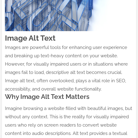
Image Alt Text
Images are powerful tools for enhancing user experience
and breaking up text-heavy content on your website.
However, for visually impaired users or in situations where
images fail to load, descriptive alt text becomes crucial.
Image alt text, often overlooked, plays a vital role in SEO,
accessibility, and overall website functionality.
Why Image Alt Text Matters
Imagine browsing a website filled with beautiful images, but
without any context. This is the reality for visually impaired
users who rely on screen readers to convert website
content into audio descriptions. Alt text provides a textual