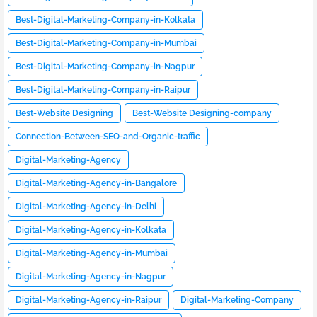
Best-Digital-Marketing-Company-in-Kolkata
Best-Digital-Marketing-Company-in-Mumbai
Best-Digital-Marketing-Company-in-Nagpur
Best-Digital-Marketing-Company-in-Raipur
Best-Website Designing
Best-Website Designing-company
Connection-Between-SEO-and-Organic-traffic
Digital-Marketing-Agency
Digital-Marketing-Agency-in-Bangalore
Digital-Marketing-Agency-in-Delhi
Digital-Marketing-Agency-in-Kolkata
Digital-Marketing-Agency-in-Mumbai
Digital-Marketing-Agency-in-Nagpur
Digital-Marketing-Agency-in-Raipur
Digital-Marketing-Company