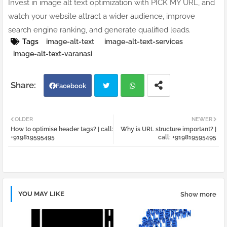
Invest in image alt text optimization with PICK MY URL, and
watch your website attract a wider audience, improve
search engine ranking, and generate qualified leads.
Tags
image-alt-text
image-alt-text-services
image-alt-text-varanasi
Facebook
Twi
Wh
OLDER
NEWER
How to optimise header tags? | call:
Why is URL structure important? |
tter
atsa
+919819595495
call: +919819595495
pp
YOU MAY LIKE
Show more