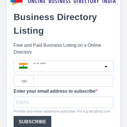
Business Directory
Listing
Free and Paid Business Listing on a Online
Directory
India
?
Enter your email address to subscribe
Provide your email address to subscribe. For e.g abc@xyz.com
SUBSCRIBE