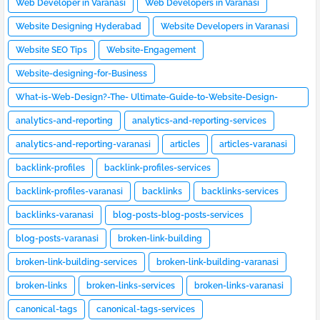
Web Developer in Varanasi
Web Developers in Varanasi
Website Designing Hyderabad
Website Developers in Varanasi
Website SEO Tips
Website-Engagement
Website-designing-for-Business
What-is-Web-Design?-The- Ultimate-Guide-to-Website-Design-
[2023]
analytics-and-reporting
analytics-and-reporting-services
analytics-and-reporting-varanasi
articles
articles-varanasi
backlink-profiles
backlink-profiles-services
backlink-profiles-varanasi
backlinks
backlinks-services
backlinks-varanasi
blog-posts-blog-posts-services
blog-posts-varanasi
broken-link-building
broken-link-building-services
broken-link-building-varanasi
broken-links
broken-links-services
broken-links-varanasi
canonical-tags
canonical-tags-services