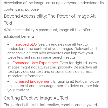
description of the image, ensuring everyone understands its
content and purpose.
Beyond Accessibility: The Power of Image Alt
Text
While accessibility is paramount, image alt text offers
additional benefits:
Improved SEO
: Search engines use alt text to
understand the content of your images. Relevant and
descriptive alt text with keywords can improve your
website's ranking in image search results.
Enhanced User Experience
: Even for sighted users,
images might not always load properly. Descriptive alt
text provides context and ensures users don't miss
important information.
Increased Engagement
: Engaging alt text can pique
user interest and encourage them to delve deeper into
your content.
Crafting Effective Image Alt Text
The perfect alt text is informative, concise, and keyword-