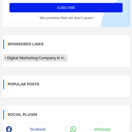
* We promise that we don't spam !
SPONSORED LINKS
Digital Marketing Company In Varanasi
POPULAR POSTS
SOCIAL PLUGIN
facebook
whatsapp