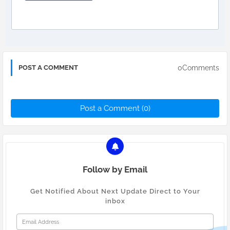
0Comments
POST A COMMENT
Post a Comment (0)
Follow by Email
Get Notified About Next Update Direct to Your
inbox