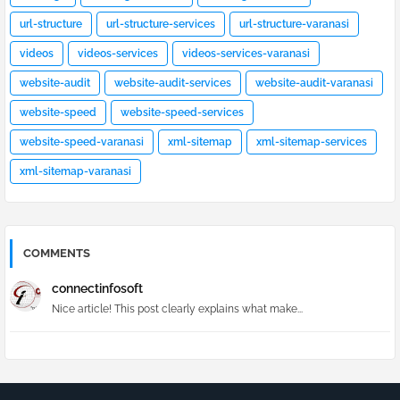
url-structure
url-structure-services
url-structure-varanasi
videos
videos-services
videos-services-varanasi
website-audit
website-audit-services
website-audit-varanasi
website-speed
website-speed-services
website-speed-varanasi
xml-sitemap
xml-sitemap-services
xml-sitemap-varanasi
COMMENTS
connectinfosoft
Nice article! This post clearly explains what make...