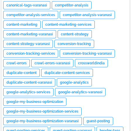
canonical-tags-varanasi
competitor-analysis
competitor-analysis-services
competitor-analysis-varanasi
content-marketing
content-marketing-services
content-marketing-varanasi
content-strategy
content-strategy-varanasi
conversion-tracking
conversion-tracking-services
conversion-tracking-varanasi
crawl-errors
crawl-errors-varanasi
crossworldindia
duplicate-content
duplicate-content-services
duplicate-content-varanasi
google-analytics
google-analytics-services
google-analytics-varanasi
google-my-business-optimization
google-my-business-optimization-services
google-my-business-optimization-varanasi
guest-posting
guest-posting-services
guest-posting-varanasi
header-tags