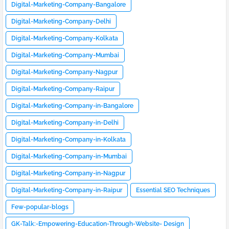
Digital-Marketing-Company-Bangalore
Digital-Marketing-Company-Delhi
Digital-Marketing-Company-Kolkata
Digital-Marketing-Company-Mumbai
Digital-Marketing-Company-Nagpur
Digital-Marketing-Company-Raipur
Digital-Marketing-Company-in-Bangalore
Digital-Marketing-Company-in-Delhi
Digital-Marketing-Company-in-Kolkata
Digital-Marketing-Company-in-Mumbai
Digital-Marketing-Company-in-Nagpur
Digital-Marketing-Company-in-Raipur
Essential SEO Techniques
Few-popular-blogs
GK-Talk:-Empowering-Education-Through-Website- Design