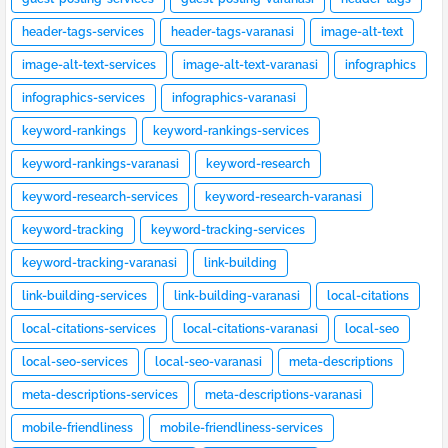
header-tags-services
header-tags-varanasi
image-alt-text
image-alt-text-services
image-alt-text-varanasi
infographics
infographics-services
infographics-varanasi
keyword-rankings
keyword-rankings-services
keyword-rankings-varanasi
keyword-research
keyword-research-services
keyword-research-varanasi
keyword-tracking
keyword-tracking-services
keyword-tracking-varanasi
link-building
link-building-services
link-building-varanasi
local-citations
local-citations-services
local-citations-varanasi
local-seo
local-seo-services
local-seo-varanasi
meta-descriptions
meta-descriptions-services
meta-descriptions-varanasi
mobile-friendliness
mobile-friendliness-services