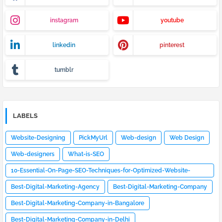
instagram
youtube
linkedin
pinterest
tumblr
LABELS
Website-Designing
PickMyUrl
Web-design
Web Design
Web-designers
What-is-SEO
10-Essential-On-Page-SEO-Techniques-for-Optimized-Website-
Design
Best-Digital-Marketing-Agency
Best-Digital-Marketing-Company
Best-Digital-Marketing-Company-in-Bangalore
Best-Digital-Marketing-Company-in-Delhi