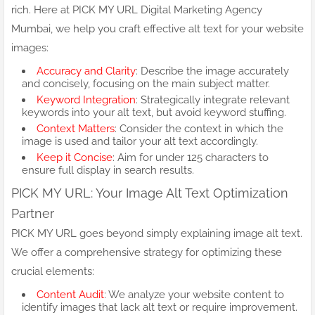
rich. Here at PICK MY URL Digital Marketing Agency
Mumbai, we help you craft effective alt text for your website
images:
Accuracy and Clarity
: Describe the image accurately
and concisely, focusing on the main subject matter.
Keyword Integration
: Strategically integrate relevant
keywords into your alt text, but avoid keyword stuffing.
Context Matters
: Consider the context in which the
image is used and tailor your alt text accordingly.
Keep it Concise
: Aim for under 125 characters to
ensure full display in search results.
PICK MY URL: Your Image Alt Text Optimization
Partner
PICK MY URL goes beyond simply explaining image alt text.
We offer a comprehensive strategy for optimizing these
crucial elements:
Content Audit
: We analyze your website content to
identify images that lack alt text or require improvement.