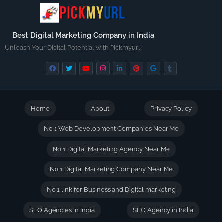
Best Digital Marketing Company in India
Unleash Your Digital Potential with Pickmyurl!
Home
About
Privacy Policy
No 1 Web Development Companies Near Me
No 1 Digital Marketing Agency Near Me
No 1 Digital Marketing Company Near Me
No 1 link for Business and Digital marketing
SEO Agencies in India
SEO Agency in India