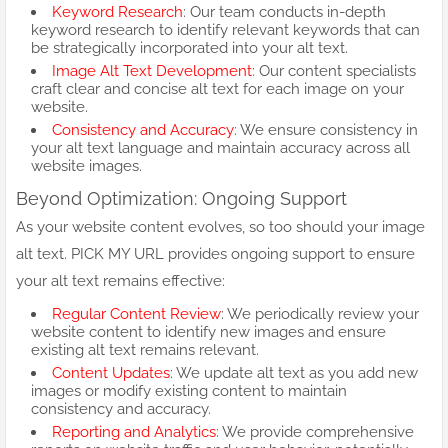
Keyword Research
: Our team conducts in-depth
keyword research to identify relevant keywords that can
be strategically incorporated into your alt text.
Image Alt Text Development
: Our content specialists
craft clear and concise alt text for each image on your
website.
Consistency and Accuracy
: We ensure consistency in
your alt text language and maintain accuracy across all
website images.
Beyond Optimization: Ongoing Support
As your website content evolves, so too should your image
alt text. PICK MY URL provides ongoing support to ensure
your alt text remains effective:
Regular Content Review
: We periodically review your
website content to identify new images and ensure
existing alt text remains relevant.
Content Updates
: We update alt text as you add new
images or modify existing content to maintain
consistency and accuracy.
Reporting and Analytics
: We provide comprehensive