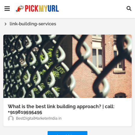
Homepage SEO Text Block
link-building-services
What is the best link building approach? | call:
+919819595495
BestDigitalMarketerIndia