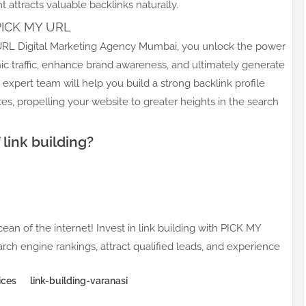
 attracts valuable backlinks naturally.
 PICK MY URL
Y URL Digital Marketing Agency Mumbai, you unlock the power
ic traffic, enhance brand awareness, and ultimately generate
 expert team will help you build a strong backlink profile
tes, propelling your website to greater heights in the search
link building?
cean of the internet! Invest in link building with PICK MY
ch engine rankings, attract qualified leads, and experience
ices
link-building-varanasi