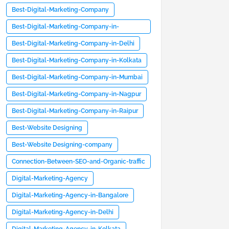
Best-Digital-Marketing-Company
Best-Digital-Marketing-Company-in-
Bangalore
Best-Digital-Marketing-Company-in-Delhi
Best-Digital-Marketing-Company-in-Kolkata
Best-Digital-Marketing-Company-in-Mumbai
Best-Digital-Marketing-Company-in-Nagpur
Best-Digital-Marketing-Company-in-Raipur
Best-Website Designing
Best-Website Designing-company
Connection-Between-SEO-and-Organic-traffic
Digital-Marketing-Agency
Digital-Marketing-Agency-in-Bangalore
Digital-Marketing-Agency-in-Delhi