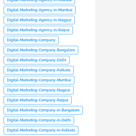
Digital-Marketing-Agency-in-Kolkata
Digital-Marketing-Agency-in-Mumbai
Digital-Marketing-Agency-in-Nagpur
Digital-Marketing-Agency-in-Raipur
Digital-Marketing-Company
Digital-Marketing-Company-Bangalore
Digital-Marketing-Company-Delhi
Digital-Marketing-Company-Kolkata
Digital-Marketing-Company-Mumbai
Digital-Marketing-Company-Nagpur
Digital-Marketing-Company-Raipur
Digital-Marketing-Company-in-Bangalore
Digital-Marketing-Company-in-Delhi
Digital-Marketing-Company-in-Kolkata