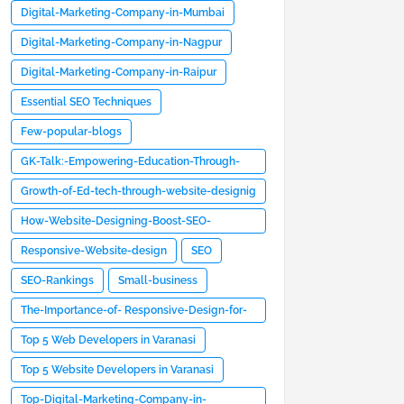
Digital-Marketing-Company-in-Mumbai
Digital-Marketing-Company-in-Nagpur
Digital-Marketing-Company-in-Raipur
Essential SEO Techniques
Few-popular-blogs
GK-Talk:-Empowering-Education-Through-
Website- Design
Growth-of-Ed-tech-through-website-designig
How-Website-Designing-Boost-SEO-
Rankings-and -User-Engagement
Responsive-Website-design
SEO
SEO-Rankings
Small-business
The-Importance-of- Responsive-Design-for-
Websites
Top 5 Web Developers in Varanasi
Top 5 Website Developers in Varanasi
Top-Digital-Marketing-Company-in-