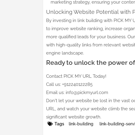
marketing strategy, ensuring your content
Unlocking Website Potential with
By investing in link building with PICK M
to improve website ranking, increase organ
more qualified leads for your business. Our
with high-quality links from relevant websi
engine landscape.
Ready to unlock the power of 
Contact PICK MY URL Today!
Call us: +912240122285
Email us: info@pickmyurl.com
Don't let your website be lost in the vast o
URL, and watch your website climb the sear
significant website growth.
Tags
link-building
link-building-serv