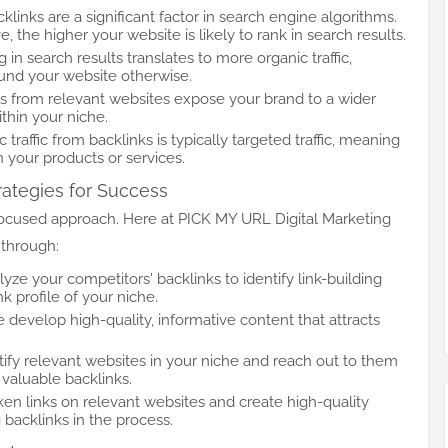
cklinks are a significant factor in search engine algorithms.
 the higher your website is likely to rank in search results.
g in search results translates to more organic traffic,
ound your website otherwise.
ks from relevant websites expose your brand to a wider
thin your niche.
c traffic from backlinks is typically targeted traffic, meaning
in your products or services.
rategies for Success
 focused approach. Here at PICK MY URL Digital Marketing
through:
lyze your competitors' backlinks to identify link-building
k profile of your niche.
e develop high-quality, informative content that attracts
tify relevant websites in your niche and reach out to them
 valuable backlinks.
oken links on relevant websites and create high-quality
 backlinks in the process.