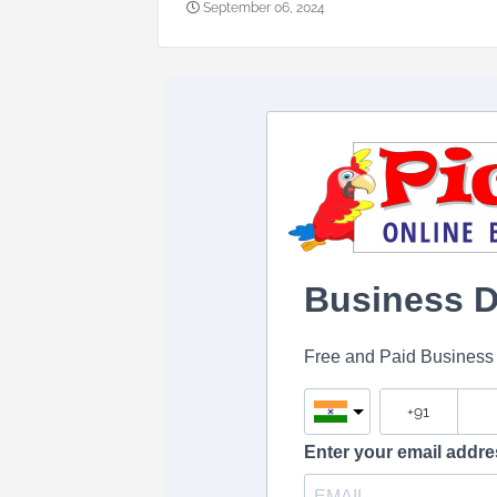
September 06, 2024
Business Di
Free and Paid Business L
Enter your email addre