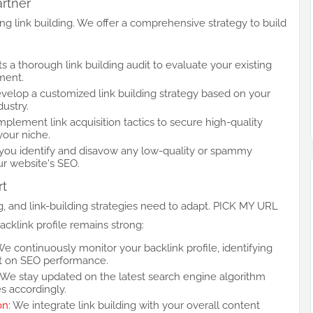
artner
 link building. We offer a comprehensive strategy to build
 a thorough link building audit to evaluate your existing
ment.
velop a customized link building strategy based on your
dustry.
mplement link acquisition tactics to secure high-quality
your niche.
 you identify and disavow any low-quality or spammy
ur website's SEO.
rt
ng, and link-building strategies need to adapt. PICK MY URL
cklink profile remains strong:
We continuously monitor your backlink profile, identifying
ct on SEO performance.
: We stay updated on the latest search engine algorithm
es accordingly.
on
: We integrate link building with your overall content