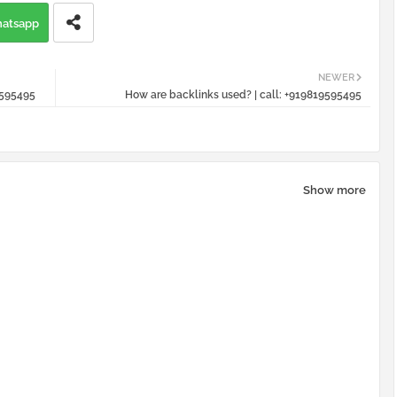
atsapp
NEWER
9595495
How are backlinks used? | call: +919819595495
Show more