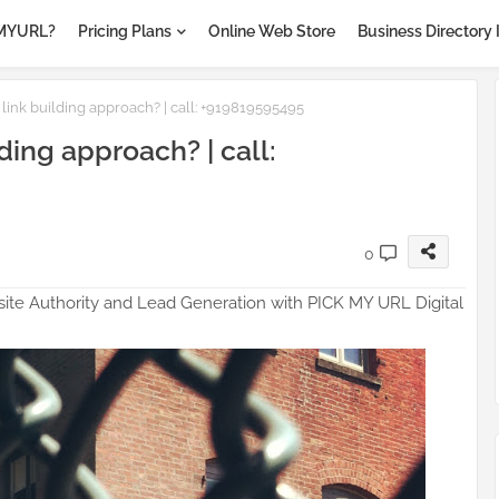
MYURL?
Pricing Plans
Online Web Store
Business Directory 
ock
 link building approach? | call: +919819595495
ding approach? | call:
0
ite Authority and Lead Generation with PICK MY URL Digital