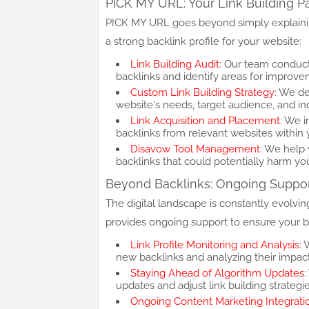
PICK MY URL: Your Link Building P
PICK MY URL goes beyond simply explaining
a strong backlink profile for your website:
Link Building Audit
: Our team conducts
backlinks and identify areas for improve
Custom Link Building Strategy
: We de
website's needs, target audience, and in
Link Acquisition and Placement
: We i
backlinks from relevant websites within 
Disavow Tool Management
: We help
backlinks that could potentially harm yo
Beyond Backlinks: Ongoing Suppo
The digital landscape is constantly evolvi
provides ongoing support to ensure your ba
Link Profile Monitoring and Analysis
: 
new backlinks and analyzing their impa
Staying Ahead of Algorithm Updates
updates and adjust link building strategi
Ongoing Content Marketing Integrati