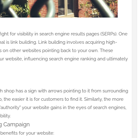
ght for visibility in search engine results pages (SERPs). One
 is link building. Link building involves acquiring high-
nks on other websites pointing back to your own. These
our website, influencing search engine ranking and ultimately
 shop has a sign with arrows pointing to it from surrounding
the easier it is for customers to find it. Similarly, the more
authority" your website gains in the eyes of search engines,
ility.
ing Campaign
 benefits for your website: