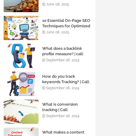
June 08, 2025
10 Essential On-Page SEO
Techniques for Optimized
Website Design
June 08, 2025
What does a backlink
profile measure? | call:
+919819595495
September 06, 2024
How do you track
keywords Tracking? | Call:
+919819595495
September 06, 2024
What is conversion
tracking | Call:
+919819595495
September 06, 2024
What makes a content