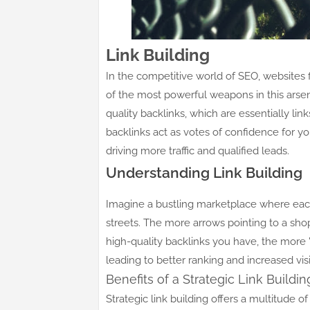
Link Building
In the competitive world of SEO, websites fi
of the most powerful weapons in this arsenal
quality backlinks, which are essentially li
backlinks act as votes of confidence for y
driving more traffic and qualified leads.
Understanding Link Building
Imagine a bustling marketplace where each
streets. The more arrows pointing to a shop, 
high-quality backlinks you have, the more "
leading to better ranking and increased visib
Benefits of a Strategic Link Build
Strategic link building offers a multitude of