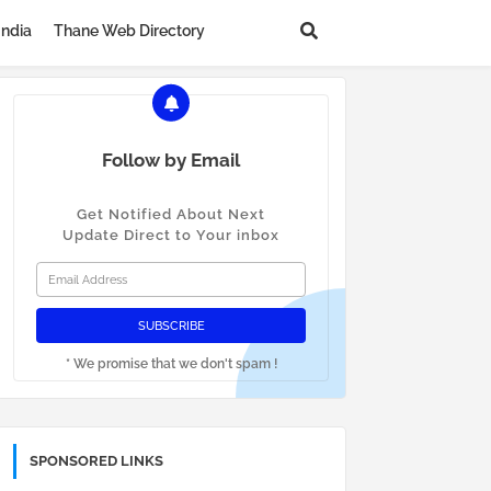
India
Thane Web Directory
Follow by Email
Get Notified About Next
Update Direct to Your inbox
* We promise that we don't spam !
SPONSORED LINKS