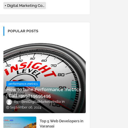
Digital Marketing Company In Varanasi
POPULAR POSTS
performance-metrics
How to tune Performance metrics
| Call +919819595495
BestDigitalMarketerIndia
September 06, 2024
Top 5 Web Developers in
Varanasi