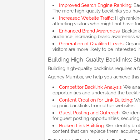
Improved Search Engine Ranking
: Ba
The more high-quality backlinks you have,
Increased Website Traffic
: High rankin
attracting visitors who might not have f
Enhanced Brand Awareness
: Backlin
audience, increasing brand awareness wi
Generation of Qualified Leads
: Organi
visitors are more likely to be interested 
Building High-Quality Backlinks: St
Building high-quality backlinks requires a
Agency Mumbai, we help you achieve this 
Competitor Backlink Analysis
: We ana
opportunities and understand the backlin
Content Creation for Link Building
: W
organic backlinks from other websites.
Guest Posting and Outreach
: We iden
for guest posting opportunities, securing
Broken Link Building
: We identify br
content that can replace them, acquiring