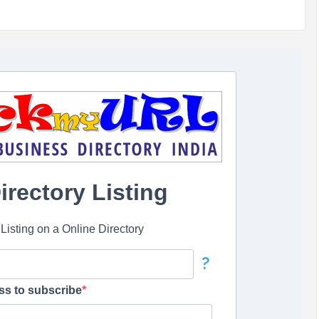
rectory Listing
isting on a Online Directory
?
ss to subscribe