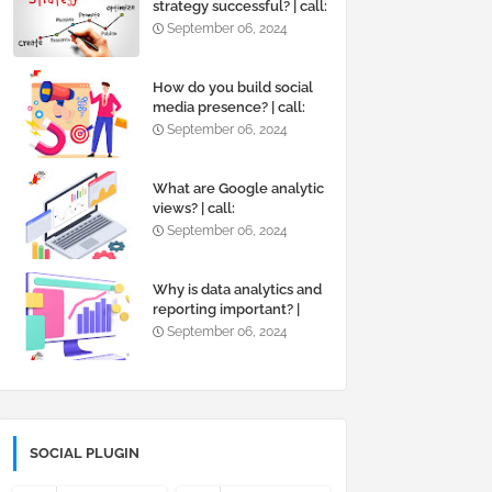
strategy successful? | call:
+919819595495
September 06, 2024
How do you build social
media presence? | call:
+919819595495
September 06, 2024
What are Google analytic
views? | call:
+919819595495
September 06, 2024
Why is data analytics and
reporting important? |
call: +919819595495
September 06, 2024
SOCIAL PLUGIN