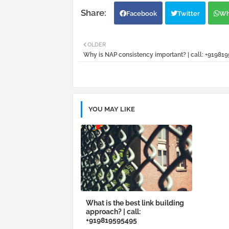
Facebook
Twitter
Wh
OLDER
Why is NAP consistency important? | call: +91981
YOU MAY LIKE
What is the best link building
approach? | call:
+919819595495