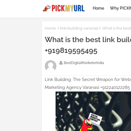
Home
Why PICK
Homepage SEO Text Bl
Home
link-building-varanasi
What is the best
What is the best link buil
+919819595495
BestDigitalMarketerIndia
Link Building: The Secret Weapon for Webs
Marketing Agency Varanasi +912240122285