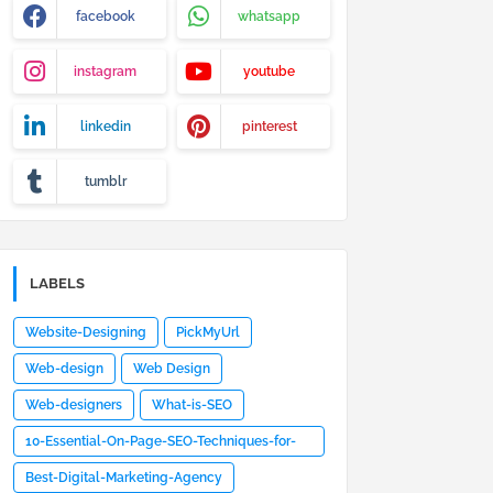
facebook
whatsapp
instagram
youtube
linkedin
pinterest
tumblr
LABELS
Website-Designing
PickMyUrl
Web-design
Web Design
Web-designers
What-is-SEO
10-Essential-On-Page-SEO-Techniques-for-
Optimized-Website-Design
Best-Digital-Marketing-Agency