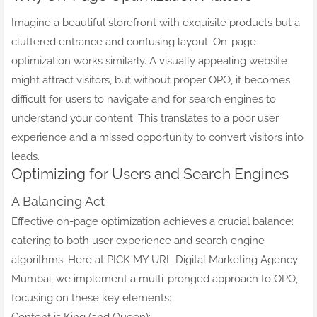
Imagine a beautiful storefront with exquisite products but a
cluttered entrance and confusing layout. On-page
optimization works similarly. A visually appealing website
might attract visitors, but without proper OPO, it becomes
difficult for users to navigate and for search engines to
understand your content. This translates to a poor user
experience and a missed opportunity to convert visitors into
leads.
Optimizing for Users and Search Engines
A Balancing Act
Effective on-page optimization achieves a crucial balance:
catering to both user experience and search engine
algorithms. Here at PICK MY URL Digital Marketing Agency
Mumbai, we implement a multi-pronged approach to OPO,
focusing on these key elements: