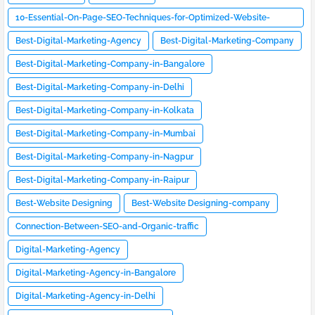
10-Essential-On-Page-SEO-Techniques-for-Optimized-Website-
Design
Best-Digital-Marketing-Agency
Best-Digital-Marketing-Company
Best-Digital-Marketing-Company-in-Bangalore
Best-Digital-Marketing-Company-in-Delhi
Best-Digital-Marketing-Company-in-Kolkata
Best-Digital-Marketing-Company-in-Mumbai
Best-Digital-Marketing-Company-in-Nagpur
Best-Digital-Marketing-Company-in-Raipur
Best-Website Designing
Best-Website Designing-company
Connection-Between-SEO-and-Organic-traffic
Digital-Marketing-Agency
Digital-Marketing-Agency-in-Bangalore
Digital-Marketing-Agency-in-Delhi