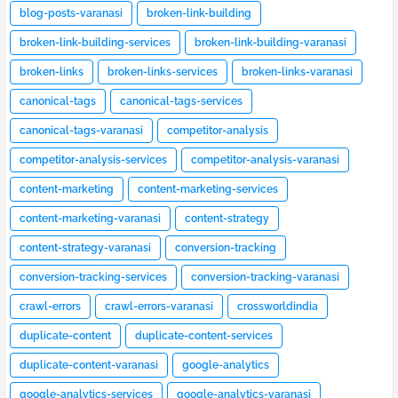
blog-posts-varanasi
broken-link-building
broken-link-building-services
broken-link-building-varanasi
broken-links
broken-links-services
broken-links-varanasi
canonical-tags
canonical-tags-services
canonical-tags-varanasi
competitor-analysis
competitor-analysis-services
competitor-analysis-varanasi
content-marketing
content-marketing-services
content-marketing-varanasi
content-strategy
content-strategy-varanasi
conversion-tracking
conversion-tracking-services
conversion-tracking-varanasi
crawl-errors
crawl-errors-varanasi
crossworldindia
duplicate-content
duplicate-content-services
duplicate-content-varanasi
google-analytics
google-analytics-services
google-analytics-varanasi