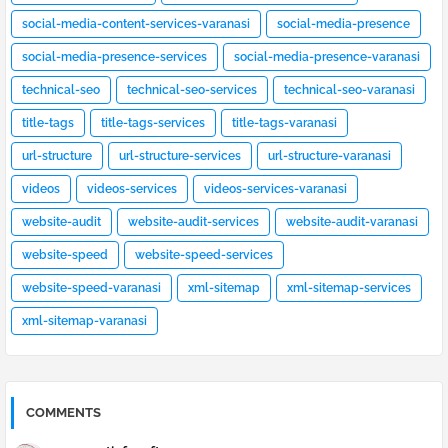
social-media-content-services-varanasi
social-media-presence
social-media-presence-services
social-media-presence-varanasi
technical-seo
technical-seo-services
technical-seo-varanasi
title-tags
title-tags-services
title-tags-varanasi
url-structure
url-structure-services
url-structure-varanasi
videos
videos-services
videos-services-varanasi
website-audit
website-audit-services
website-audit-varanasi
website-speed
website-speed-services
website-speed-varanasi
xml-sitemap
xml-sitemap-services
xml-sitemap-varanasi
COMMENTS