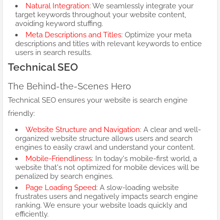
Natural Integration
: We seamlessly integrate your
target keywords throughout your website content,
avoiding keyword stuffing.
Meta Descriptions and Titles
: Optimize your meta
descriptions and titles with relevant keywords to entice
users in search results.
Technical SEO
The Behind-the-Scenes Hero
Technical SEO ensures your website is search engine
friendly:
Website Structure and Navigation
: A clear and well-
organized website structure allows users and search
engines to easily crawl and understand your content.
Mobile-Friendliness
: In today's mobile-first world, a
website that's not optimized for mobile devices will be
penalized by search engines.
Page Loading Speed
: A slow-loading website
frustrates users and negatively impacts search engine
ranking. We ensure your website loads quickly and
efficiently.