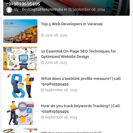
+919819595495
BestDigitalMarketerIndia
September 06, 2024
Top 5 Web Developers in Varanasi
June 08, 2025
10 Essential On-Page SEO Techniques for
Optimized Website Design
June 08, 2025
What does a backlink profile measure? | call:
+919819595495
September 06, 2024
How do you track keywords Tracking? | Call:
+919819595495
September 06, 2024