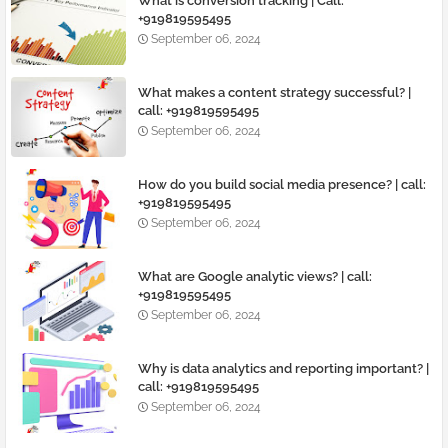
What is conversion tracking | Call:
+919819595495
September 06, 2024
What makes a content strategy successful? |
call: +919819595495
September 06, 2024
How do you build social media presence? | call:
+919819595495
September 06, 2024
What are Google analytic views? | call:
+919819595495
September 06, 2024
Why is data analytics and reporting important? |
call: +919819595495
September 06, 2024