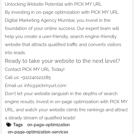
Unlocking Website Potential with PICK MY URL
By investing in on-page optimization with PICK MY URL
Digital Marketing Agency Mumbai, you invest in the
foundation of your online success. Our expert team will
help you create a user-friendly, search engine-friendly
website that attracts qualified traffic and converts visitors
into leads.
Ready to take your website to the next level?
Contact PICK MY URL Today!
Call us: +912240122285
Email us: info@pickmyurl.com
Don't let your website languish in the depths of search
engine results. Invest in on-page optimization with PICK MY
URL, and watch your website climb the rankings and attract
a steady stream of qualified leads!
Tags
on-page-optimization
on-page-optimization-services