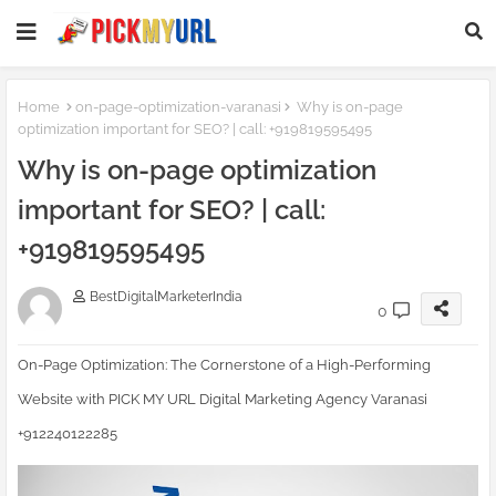
Homepage SEO Text Block
Home
on-page-optimization-varanasi
Why is on-page
optimization important for SEO? | call: +919819595495
Why is on-page optimization
important for SEO? | call:
+919819595495
BestDigitalMarketerIndia
0
On-Page Optimization: The Cornerstone of a High-Performing
Website with PICK MY URL Digital Marketing Agency Varanasi
+912240122285