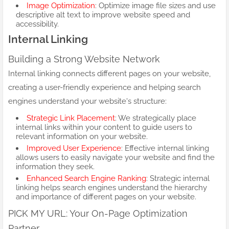
Image Optimization
: Optimize image file sizes and use
descriptive alt text to improve website speed and
accessibility.
Internal Linking
Building a Strong Website Network
Internal linking connects different pages on your website,
creating a user-friendly experience and helping search
engines understand your website's structure:
Strategic Link Placement
: We strategically place
internal links within your content to guide users to
relevant information on your website.
Improved User Experience
: Effective internal linking
allows users to easily navigate your website and find the
information they seek.
Enhanced Search Engine Ranking
: Strategic internal
linking helps search engines understand the hierarchy
and importance of different pages on your website.
PICK MY URL: Your On-Page Optimization
Partner