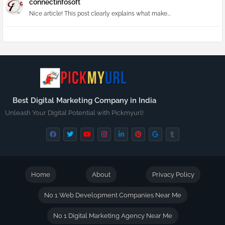
connectinfosoft
Nice article! This post clearly explains what make...
Best Digital Marketing Company in India
Unleash Your Digital Potential with Pickmyurl!
Home
About
Privacy Policy
No 1 Web Development Companies Near Me
No 1 Digital Marketing Agency Near Me