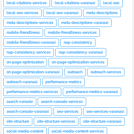
local-citations-services
local-citations-varanasi
local-seo
local-seo-services
local-seo-varanasi
meta-descriptions
meta-descriptions-services
meta-descriptions-varanasi
mobile-friendliness
mobile-friendliness-services
mobile-friendliness-varanasi
nap-consistency
nap-consistency-services
nap-consistency-varanasi
on-page-optimization
on-page-optimization-services
on-page-optimization-varanasi
outreach
outreach-services
outreach-varanasi
performance-metrics
performance-metrics-services
performance-metrics-varanasi
search-console
search-console-services
search-console-varanasi
seo-services
seo-services-varanasi
site-structure
site-structure-services
site-structure-varanasi
social-media-content
social-media-content-services