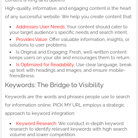
Content is King (and Queen):
High-quality, informative, and engaging content is the heart
of any successful website. We help you create content that:
Addresses User Needs
: Your content should cater to
your target audience's specific needs and search intent.
Provides Value
: Offer valuable information, insights, or
solutions to user problems.
Is Original and Engaging: Fresh, well-written content
keeps users on your site and encourages them to return.
Is Optimized for Readability
: Use clear language, break
up text with headings and images, and ensure mobile-
friendliness.
Keywords: The Bridge to Visibility
Keywords are the words and phrases people use to search
for information online. PICK MY URL employs a strategic
approach to keyword integration:
Keyword Research
: We conduct in-depth keyword
research to identify relevant keywords with high search
volume and lower competition.