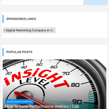
SPONSORED LINKS
Digital Marketing Company In Varanasi
POPULAR POSTS
performance-metrics
How to tune Performance metrics | Call