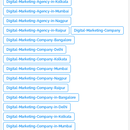
Digital-Marketing-Agency-in-Kolkata
Digital-Marketing-Agency-in-Mumbai
Digital-Marketing-Agency-in-Nagpur
Digital-Marketing-Agency-in-Raipur
Digital-Marketing-Company
Digital-Marketing-Company-Bangalore
Digital-Marketing-Company-Delhi
Digital-Marketing-Company-Kolkata
Digital-Marketing-Company-Mumbai
Digital-Marketing-Company-Nagpur
Digital-Marketing-Company-Raipur
Digital-Marketing-Company-in-Bangalore
Digital-Marketing-Company-in-Delhi
Digital-Marketing-Company-in-Kolkata
Digital-Marketing-Company-in-Mumbai