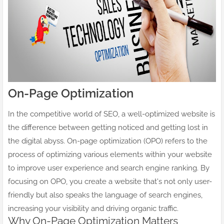
On-Page Optimization
In the competitive world of SEO, a well-optimized website is
the difference between getting noticed and getting lost in
the digital abyss. On-page optimization (OPO) refers to the
process of optimizing various elements within your website
to improve user experience and search engine ranking. By
focusing on OPO, you create a website that's not only user-
friendly but also speaks the language of search engines,
increasing your visibility and driving organic traffic.
Why On-Page Optimization Matters