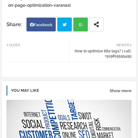
on-page-optimization-varanasi
Facebook
Twi
Wh
OLDER
NEWER
How to optimize title tags? | call:
tter
atsa
+919819595495
pp
YOU MAY LIKE
Show more