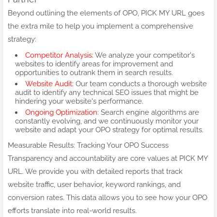
Beyond outlining the elements of OPO, PICK MY URL goes
the extra mile to help you implement a comprehensive
strategy:
Competitor Analysis
: We analyze your competitor's
websites to identify areas for improvement and
opportunities to outrank them in search results.
Website Audit
: Our team conducts a thorough website
audit to identify any technical SEO issues that might be
hindering your website's performance.
Ongoing Optimization
: Search engine algorithms are
constantly evolving, and we continuously monitor your
website and adapt your OPO strategy for optimal results.
Measurable Results: Tracking Your OPO Success
Transparency and accountability are core values at PICK MY
URL. We provide you with detailed reports that track
website traffic, user behavior, keyword rankings, and
conversion rates. This data allows you to see how your OPO
efforts translate into real-world results.