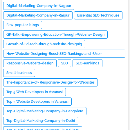
Digital-Marketing-Company-in-Nagpur
Digital-Marketing-Company-in-Raipur
Essential SEO Techniques
Few-popular-blogs
GK-Talk:-Empowering-Education-Through-Website- Design
Growth-of-Ed-tech-through-website-designig
How-Website-Designing-Boost-SEO-Rankings-and -User-
Engagement
Responsive-Website-design
SEO
SEO-Rankings
Small-business
The-Importance-of- Responsive-Design-for-Websites
Top 5 Web Developers in Varanasi
Top 5 Website Developers in Varanasi
Top-Digital-Marketing-Company-in-Bangalore
Top-Digital-Marketing-Company-in-Delhi