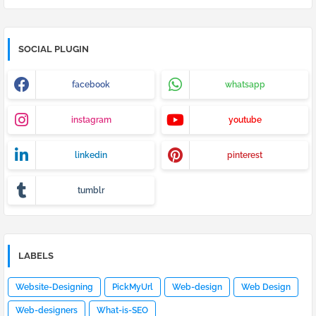
SOCIAL PLUGIN
facebook
whatsapp
instagram
youtube
linkedin
pinterest
tumblr
LABELS
Website-Designing
PickMyUrl
Web-design
Web Design
Web-designers
What-is-SEO