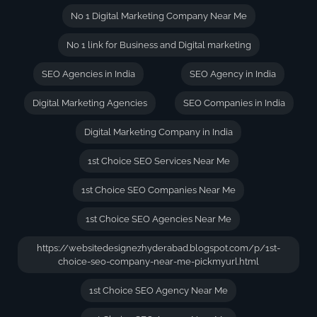
No 1 Digital Marketing Company Near Me
No 1 link for Business and Digital marketing
SEO Agencies in India
SEO Agency in India
Digital Marketing Agencies
SEO Companies in India
Digital Marketing Company in India
1st Choice SEO Services Near Me
1st Choice SEO Companies Near Me
1st Choice SEO Agencies Near Me
https://websitedesignezhyderabad.blogspot.com/p/1st-
choice-seo-company-near-me-pickmyurl.html
1st Choice SEO Agency Near Me