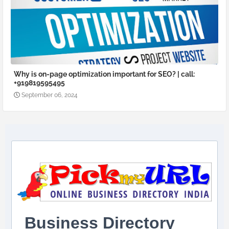
Why is on-page optimization important for SEO? | call:
+919819595495
September 06, 2024
Business Directory