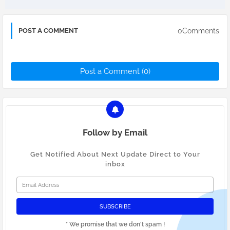
0Comments
POST A COMMENT
Post a Comment (0)
Follow by Email
Get Notified About Next Update Direct to Your
inbox
* We promise that we don't spam !