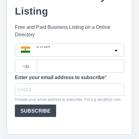
Listing
Free and Paid Business Listing on a Online
Directory
India
?
Enter your email address to subscribe
Provide your email address to subscribe. For e.g abc@xyz.com
SUBSCRIBE