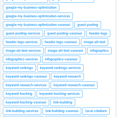
google-my-business-optimization
google-my-business-optimization-services
google-my-business-optimization-varanasi
guest-posting
guest-posting-services
guest-posting-varanasi
header-tags
header-tags-services
header-tags-varanasi
image-alt-text
image-alt-text-services
image-alt-text-varanasi
infographics
infographics-services
infographics-varanasi
keyword-rankings
keyword-rankings-services
keyword-rankings-varanasi
keyword-research
keyword-research-services
keyword-research-varanasi
keyword-tracking
keyword-tracking-services
keyword-tracking-varanasi
link-building
link-building-services
link-building-varanasi
local-citations