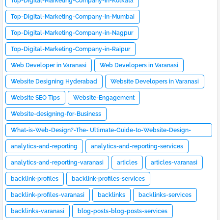
Top-Digital-Marketing-Company-in-Kolkata
Top-Digital-Marketing-Company-in-Mumbai
Top-Digital-Marketing-Company-in-Nagpur
Top-Digital-Marketing-Company-in-Raipur
Web Developer in Varanasi
Web Developers in Varanasi
Website Designing Hyderabad
Website Developers in Varanasi
Website SEO Tips
Website-Engagement
Website-designing-for-Business
What-is-Web-Design?-The- Ultimate-Guide-to-Website-Design-
[2023]
analytics-and-reporting
analytics-and-reporting-services
analytics-and-reporting-varanasi
articles
articles-varanasi
backlink-profiles
backlink-profiles-services
backlink-profiles-varanasi
backlinks
backlinks-services
backlinks-varanasi
blog-posts-blog-posts-services